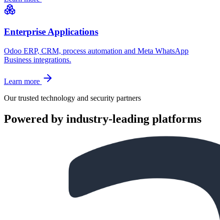
Enterprise Applications
Odoo ERP, CRM, process automation and Meta WhatsApp
Business integrations.
Learn more
Our trusted technology and security partners
Powered by industry-leading platforms