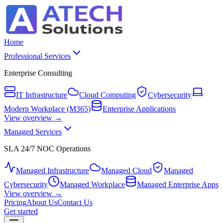
Home
Professional Services
Enterprise Consulting
IT Infrastructure
Cloud Computing
Cybersecurity
Modern Workplace (M365)
Enterprise Applications
View overview →
Managed Services
SLA 24/7 NOC Operations
Managed Infrastructure
Managed Cloud
Managed
Cybersecurity
Managed Workplace
Managed Enterprise Apps
View overview →
Pricing
About Us
Contact Us
Get started