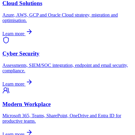
Cloud Solutions
Azure, AWS, GCP and Oracle Cloud strategy, migration and
optimisation.
Learn more
Cyber Security
Assessments, SIEM/SOC integration, endpoint and email security,
compliance.
Learn more
Modern Workplace
Microsoft 365, Teams, SharePoint, OneDrive and Entra ID for
productive teams.
Learn more