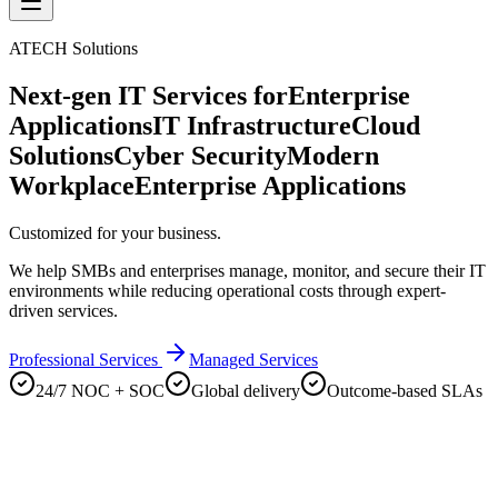
ATECH Solutions
Next-gen IT Services for
Enterprise
Applications
IT Infrastructure
Cloud
Solutions
Cyber Security
Modern
Workplace
Enterprise Applications
Customized for your business.
We help SMBs and enterprises manage, monitor, and secure their IT
environments while reducing operational costs through expert-
driven services.
Professional Services
Managed Services
24/7 NOC + SOC
Global delivery
Outcome-based SLAs