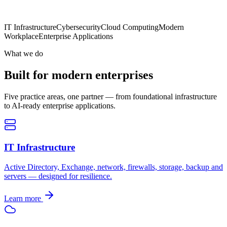
IT Infrastructure
Cybersecurity
Cloud Computing
Modern
Workplace
Enterprise Applications
What we do
Built for modern enterprises
Five practice areas, one partner — from foundational infrastructure
to AI-ready enterprise applications.
IT Infrastructure
Active Directory, Exchange, network, firewalls, storage, backup and
servers — designed for resilience.
Learn more